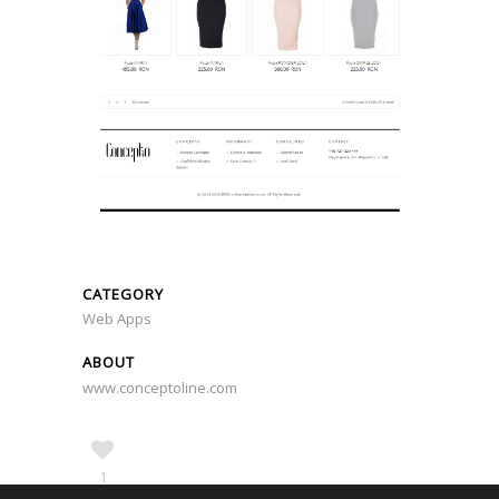
CATEGORY
Web Apps
ABOUT
www.conceptoline.com
1