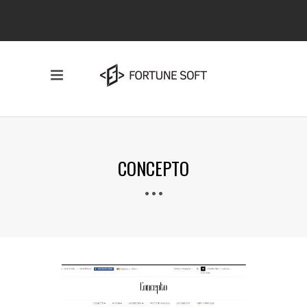
CONCEPTO