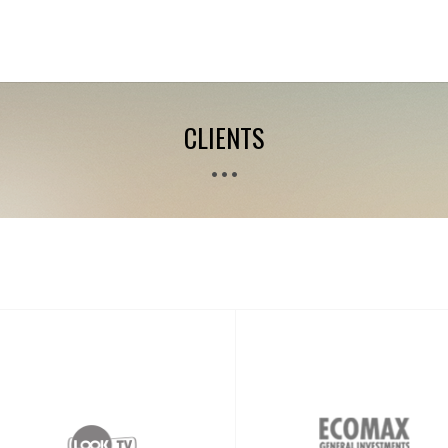
CLIENTS