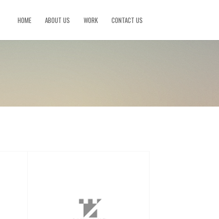
HOME
ABOUT US
WORK
CONTACT US